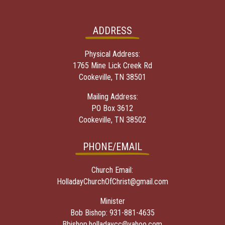
ADDRESS
Physical Address:
1765 Mine Lick Creek Rd
Cookeville, TN 38501
Mailing Address:
PO Box 3612
Cookeville, TN 38502
PHONE/EMAIL
Church Email:
HolladayChurchOfChrist@gmail.com
Minister
Bob Bishop:
931-881-4635
Bbishop.holladaycc@yahoo.com