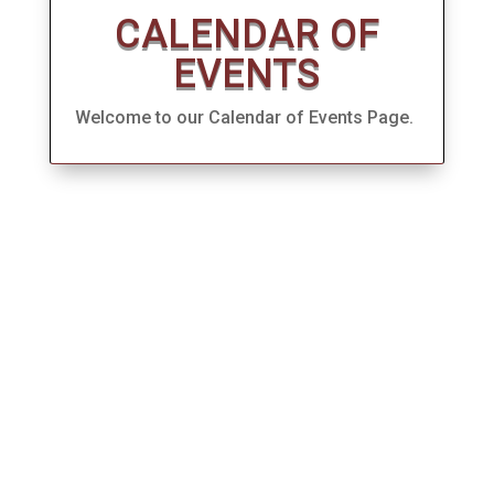
CALENDAR OF
EVENTS
Welcome to our Calendar of Events Page.