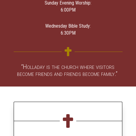
Sunday Evening Worship:
6:00PM
Wednesday Bible Study:
6:30PM

“Holladay is the church where visitors
become friends and friends become family.”
