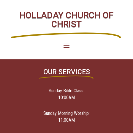
HOLLADAY CHURCH OF
CHRIST
OUR SERVICES
Sunday Bible Class:
10:00AM
Sunday Morning Worship:
11:00AM